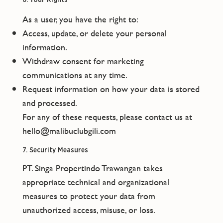
As a user, you have the right to:
Access, update, or delete your personal
information.
Withdraw consent for marketing
communications at any time.
Request information on how your data is stored
and processed.
For any of these requests, please contact us at
hello@malibuclubgili.com
7. Security Measures
PT. Singa Propertindo Trawangan takes
appropriate technical and organizational
measures to protect your data from
unauthorized access, misuse, or loss.