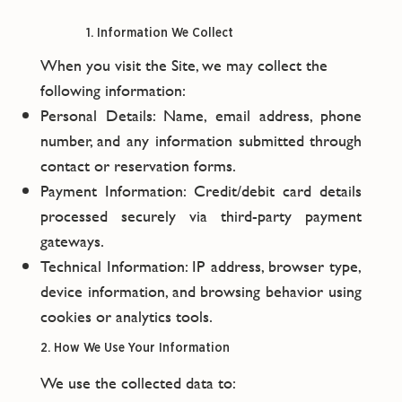
1. Information We Collect
When you visit the Site, we may collect the
following information:
Personal Details: Name, email address, phone
number, and any information submitted through
contact or reservation forms.
Payment Information: Credit/debit card details
processed securely via third-party payment
gateways.
Technical Information: IP address, browser type,
device information, and browsing behavior using
cookies or analytics tools.
2. How We Use Your Information
We use the collected data to: