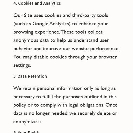
4. Cookies and Analytics
Our Site uses cookies and third-party tools
(such as Google Analytics) to enhance your
browsing experience. These tools collect
anonymous data to help us understand user
behavior and improve our website performance.
You may disable cookies through your browser
settings.
5. Data Retention
We retain personal information only as long as
necessary to fulfill the purposes outlined in this
policy or to comply with legal obligations. Once
data is no longer needed, we securely delete or
anonymize it.
6. Your Rights