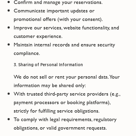
Confirm and manage your reservations.
Communicate important updates or
promotional offers (with your consent).
Improve our services, website functionality, and
customer experience.
Maintain internal records and ensure security
compliance.
3. Sharing of Personal Information
We do not sell or rent your personal data. Your
information may be shared only:
With trusted third-party service providers (e.g.,
payment processors or booking platforms),
strictly for fulfilling service obligations.
To comply with legal requirements, regulatory
obligations, or valid government requests.