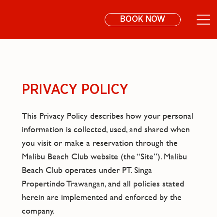
BOOK NOW
PRIVACY POLICY
This Privacy Policy describes how your personal
information is collected, used, and shared when
you visit or make a reservation through the
Malibu Beach Club website (the “Site”). Malibu
Beach Club operates under PT. Singa
Propertindo Trawangan, and all policies stated
herein are implemented and enforced by the
company.