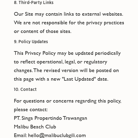
8. Third-Party Links
Our Site may contain links to external websites.
We are not responsible for the privacy practices
or content of those sites.
9. Policy Updates
This Privacy Policy may be updated periodically
to reflect operational, legal, or regulatory
changes. The revised version will be posted on
this page with a new "Last Updated" date.
10. Contact
For questions or concerns regarding this policy,
please contact:
PT. Singa Propertindo Trawangan
Malibu Beach Club
Email: hello@malibuclubgili.com