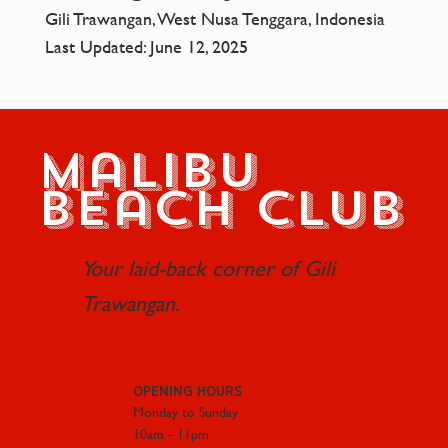
Gili Trawangan, West Nusa Tenggara, Indonesia
Last Updated: June 12, 2025
Malibu
Beach Club
Your laid-back corner of Gili
Trawangan.
OPENING HOURS
Monday to Sunday
10am - 11pm