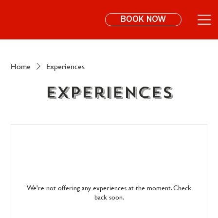
BOOK NOW
Home
Experiences
Experiences
We're not offering any experiences at the moment. Check
back soon.