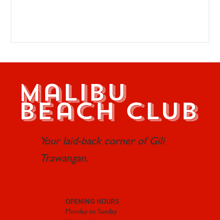
Malibu
Beach Club
Your laid-back corner of Gili
Trawangan.
OPENING HOURS
Monday to Sunday