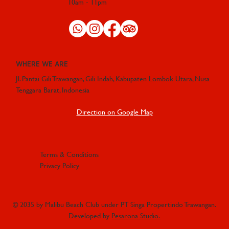
10am - 11pm
WHERE WE ARE
Jl. Pantai Gili Trawangan, Gili Indah, Kabupaten Lombok Utara, Nusa
Tenggara Barat, Indonesia
Direction on Google Map
Terms & Conditions
Privacy Policy
© 2035 by Malibu Beach Club under PT Singa Propertindo Trawangan.
Developed by
Pesarona Studio.